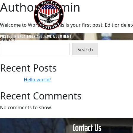
Author:
admin
Skip
to
Home
A
content
Welcome to WordPress. This is your first post. Edit or delete 
on
Posted in
Uncategorized
Leave a Comment
Search
Hello
Search
world!
Recent Posts
Hello world!
Recent Comments
No comments to show.
Contact Us