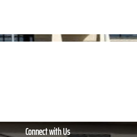
s
Membership
Contact Us
Connect with Us