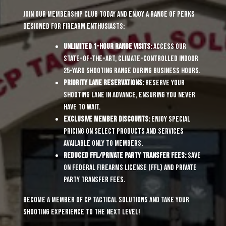
Join our membership club today and enjoy a range of perks
designed for firearm enthusiasts:
Unlimited 1-Hour Range Visits:
Access our
state-of-the-art, climate-controlled indoor
25-yard shooting range during business hours.
Priority Lane Reservations:
Reserve your
shooting lane in advance, ensuring you never
have to wait.
Exclusive Member Discounts:
Enjoy special
pricing on select products and services
available only to members.
Reduced FFL/Private Party Transfer Fees:
Save
on Federal Firearms License (FFL) and private
party transfer fees.
Become a member of CP Tactical Solutions and take your
shooting experience to the next level!