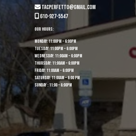
tacperfetto@gmail.com
610-927-5547
Our Hours:
MONDAY: 11:00pm – 6:00pm
TUESDAY: 11:00pm – 6:00pm
WEDNESDAY: 11:00am – 6:00pm
THURSDAY: 11:00am – 6:00pm
FRIDAY: 11:00am – 6:00pm
SATURDAY: 11:00am – 6:00 pm
Sunday : 11:00 – 6:00pm