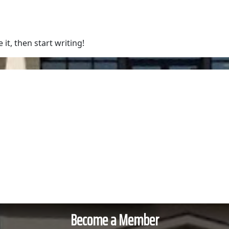
bout Us
Services
Training & Course
it, then start writing!
Become a Member