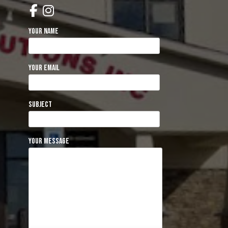
Your name
Your email
Subject
Your message